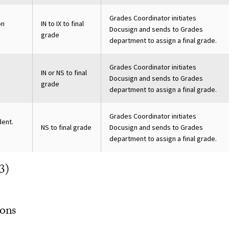
Grades Coordinator initiates
on
IN to IX to final
Docusign and sends to Grades
grade
department to assign a final grade.
Grades Coordinator initiates
IN or NS to final
Docusign and sends to Grades
grade
department to assign a final grade.
Grades Coordinator initiates
dent.
NS to final grade
Docusign and sends to Grades
department to assign a final grade.
3)
ons