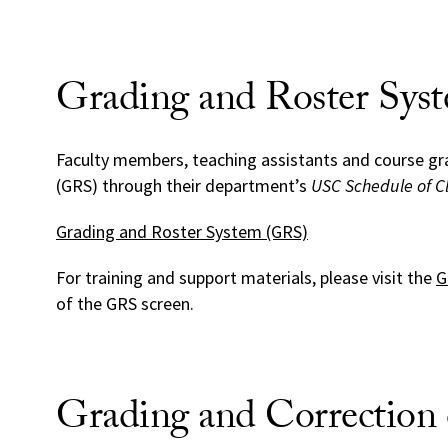
Grading and Roster Sys
Faculty members, teaching assistants and course gr
(GRS) through their department’s
USC Schedule of C
Grading and Roster System (GRS)
For training and support materials, please visit the
G
of the GRS screen.
Grading and Correction 