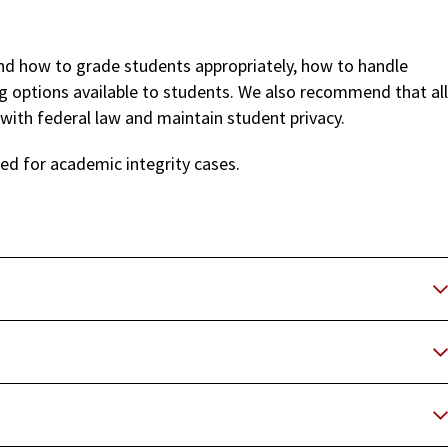
and how to grade students appropriately, how to handle
ng options available to students. We also recommend that all
with federal law and maintain student privacy.
sed for academic integrity cases.