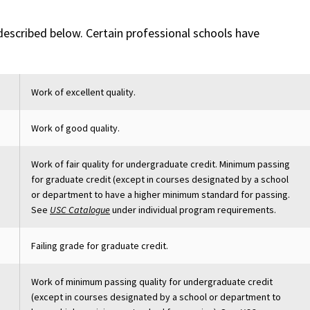
 described below. Certain professional schools have
Work of excellent quality.
Work of good quality.
Work of fair quality for undergraduate credit. Minimum passing
for graduate credit (except in courses designated by a school
or department to have a higher minimum standard for passing.
See
USC Catalogue
under individual program requirements.
Failing grade for graduate credit.
Work of minimum passing quality for undergraduate credit
(except in courses designated by a school or department to