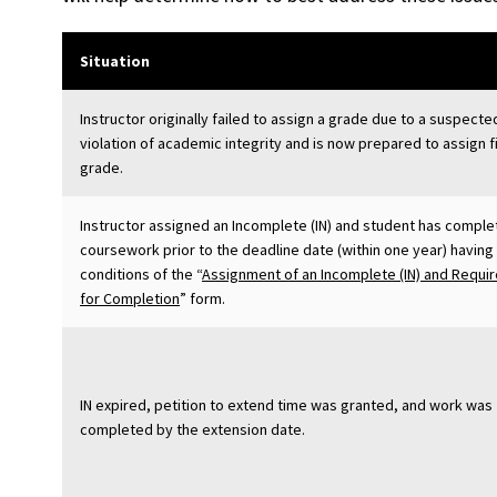
Situation
Instructor originally failed to assign a grade due to a suspecte
violation of academic integrity and is now prepared to assign f
grade.
Instructor assigned an Incomplete (IN) and student has compl
coursework prior to the deadline date (within one year) having
conditions of the “
Assignment of an Incomplete (IN) and Requi
for Completion
” form.
IN expired, petition to extend time was granted, and work was
completed by the extension date.