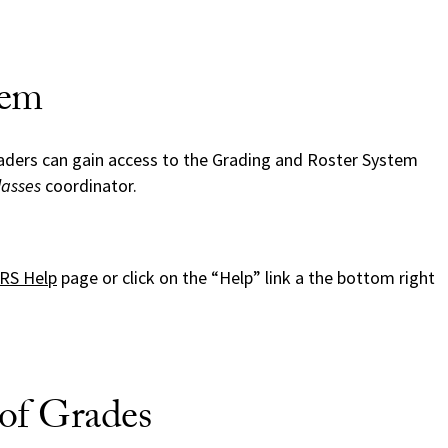
tem
aders can gain access to the Grading and Roster System
lasses
coordinator.
RS Help
page or click on the “Help” link a the bottom right
of Grades