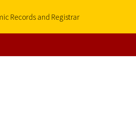
mic Records and Registrar