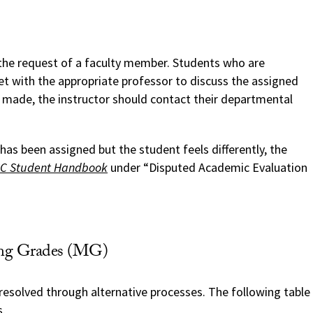
t the request of a faculty member. Students who are
 with the appropriate professor to discuss the assigned
n made, the instructor should contact their departmental
has been assigned but the student feels differently, the
C Student Handbook
under “Disputed Academic Evaluation
sing Grades (MG)
resolved through alternative processes. The following table
s.