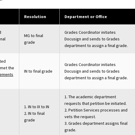
Resolution
Department or Office
d
Grades Coordinator initiates
MG to final
inal
Docusign and sends to Grades
grade
department to assign a final grade.
eted
Grades Coordinator initiates
 met the
IN to final grade
Docusign and sends to Grades
rements
department to assign a final grade.
1. The academic department
requests that petition be initiated.
1. IN to IX to IN
2. Petition Services processes and
2. IN to final
vets the request.
grade
3. Grades department assigns final
grade.