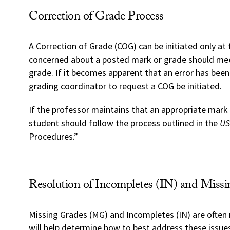
Correction of Grade Process
A Correction of Grade (COG) can be initiated only a
concerned about a posted mark or grade should meet
grade. If it becomes apparent that an error has bee
grading coordinator to request a COG be initiated.
If the professor maintains that an appropriate mark 
student should follow the process outlined in the
US
Procedures.”
Resolution of Incompletes (IN) and Mis
Missing Grades (MG) and Incompletes (IN) are often 
will help determine how to best address these issue