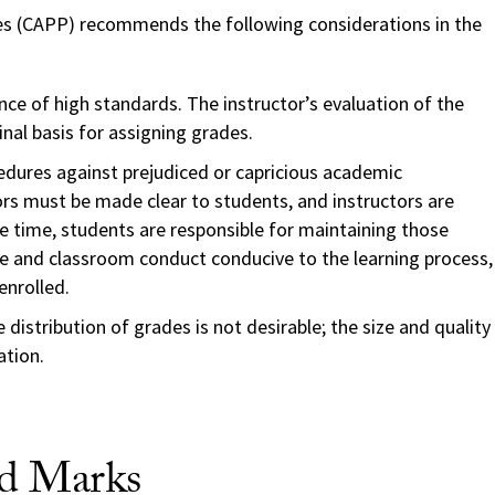
s (CAPP) recommends the following considerations in the
nce of high standards. The instructor’s evaluation of the
inal basis for assigning grades.
edures against prejudiced or capricious academic
rs must be made clear to students, and instructors are
me time, students are responsible for maintaining those
 and classroom conduct conducive to the learning process,
enrolled.
 distribution of grades is not desirable; the size and quality
ation.
nd Marks