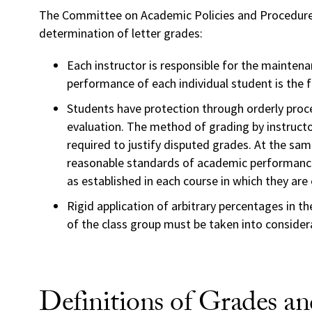
The Committee on Academic Policies and Procedure
determination of letter grades:
Each instructor is responsible for the maintena
performance of each individual student is the f
Students have protection through orderly proc
evaluation. The method of grading by instructo
required to justify disputed grades. At the sa
reasonable standards of academic performance
as established in each course in which they are 
Rigid application of arbitrary percentages in the
of the class group must be taken into consider
Definitions of Grades a