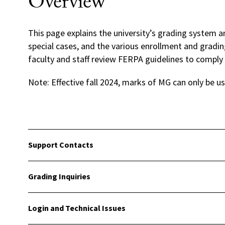
Overview
This page explains the university’s grading system 
special cases, and the various enrollment and gradi
faculty and staff review FERPA guidelines to comply 
Note: Effective fall 2024, marks of MG can only be u
Support Contacts
Grading Inquiries
Login and Technical Issues