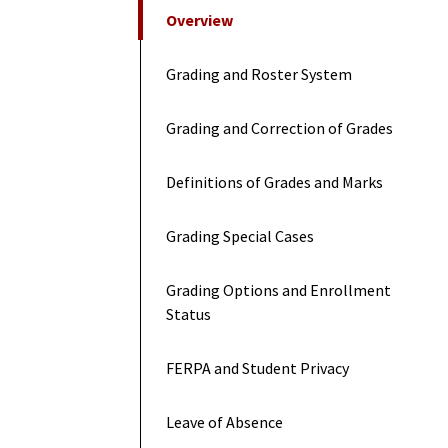
On This Page
Overview
Grading and Roster System
Grading and Correction of Grades
Definitions of Grades and Marks
Grading Special Cases
Grading Options and Enrollment
Status
FERPA and Student Privacy
Leave of Absence