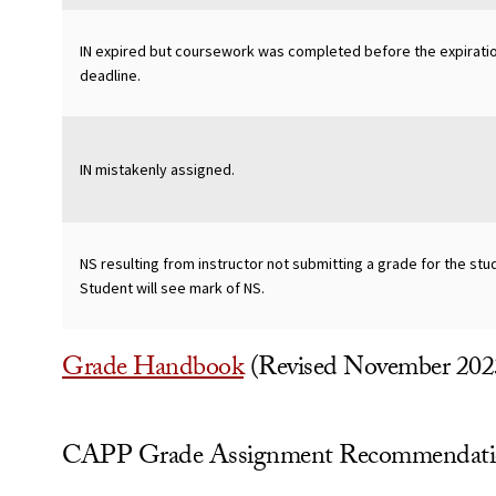
IN expired but coursework was completed before the expirati
deadline.
IN mistakenly assigned.
NS resulting from instructor not submitting a grade for the stu
Student will see mark of NS.
Grade Handbook
(Revised November 202
CAPP Grade Assignment Recommendati