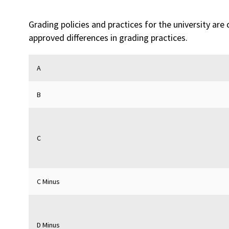
Grading policies and practices for the university are
approved differences in grading practices.
A
B
C
C Minus
D Minus