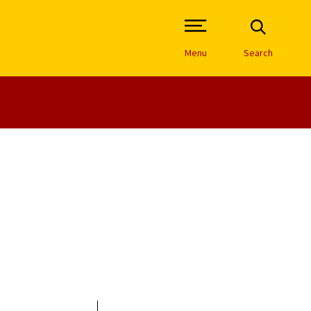
Open Site Navigation /
Menu
Search