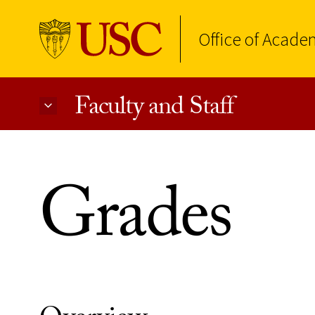
Office of Acade
Faculty and Staff
Skip to Content
Grades