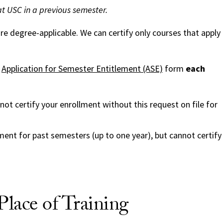
at USC in a previous semester.
e degree-applicable. We can certify only courses that apply
e
Application for Semester Entitlement (ASE)
form
each
ot certify your enrollment without this request on file for
lment for past semesters (up to one year), but cannot certify
lace of Training