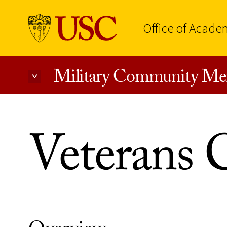
Office of Acade
Military Community Me
Skip to Content
Veterans C