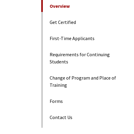
On This Page
Overview
Get Certified
First-Time Applicants
Requirements for Continuing
Students
Change of Program and Place of
Training
Forms
Contact Us