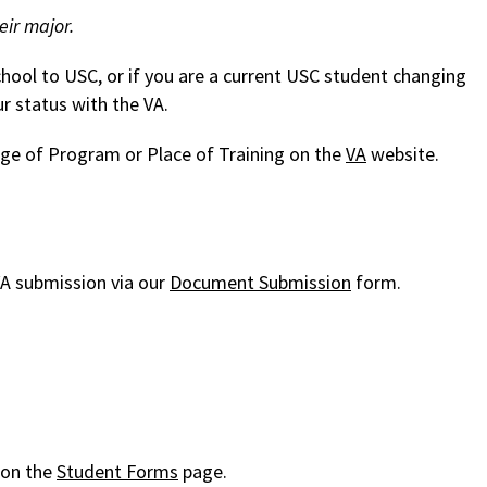
eir major.
chool to USC, or if you are a current USC student changing
r status with the VA.
e of Program or Place of Training on the
VA
website.
A submission via our
Document Submission
form.
 on the
Student Forms
page.