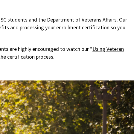
SC students and the Department of Veterans Affairs. Our
fits and processing your enrollment certification so you
nts are highly encouraged to watch our “
Using Veteran
he certification process.