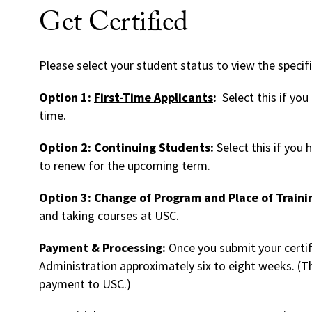
Get Certified
Please select your student status to view the specif
Option 1:
First-Time Applicants
:
Select this if you
time.
Option 2:
Continuing Students
:
Select this if you
to renew for the upcoming term.
Option 3:
Change of Program and Place of Traini
and taking courses at USC.
Payment & Processing:
Once you submit your certif
Administration approximately six to eight weeks. (Thi
payment to USC.)