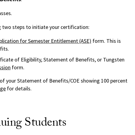
asses.
two steps to initiate your certification:
plication for Semester Entitlement (ASE)
form. This is
its.
ficate of Eligibility, Statement of Benefits, or Tungsten
sion
form.
of your Statement of Benefits/COE showing 100 percent
age
for details.
uing Students