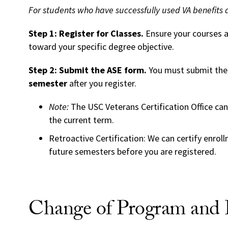
For students who have successfully used VA benefits 
Step 1: Register for Classes.
Ensure your courses ar
toward your specific degree objective.
Step 2: Submit the ASE form.
You must submit th
semester
after you register.
Note:
The USC Veterans Certification Office cann
the current term.
Retroactive Certification: We can certify enrol
future semesters before you are registered.
Change of Program and P