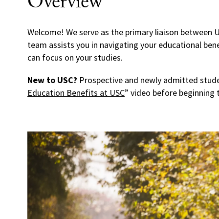
Overview
Welcome! We serve as the primary liaison between U
team assists you in navigating your educational bene
can focus on your studies.
New to USC?
Prospective and newly admitted stude
Education Benefits at USC
” video before beginning t