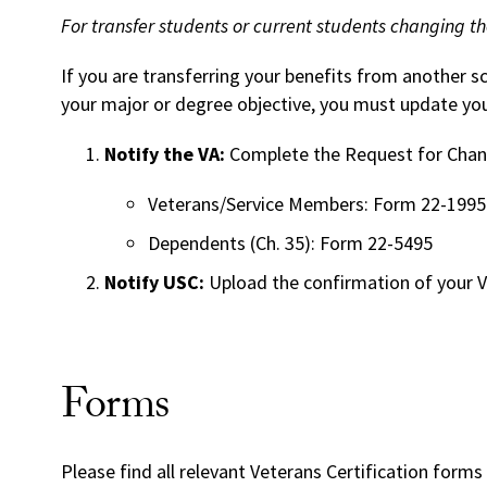
For transfer students or current students changing th
If you are transferring your benefits from another s
your major or degree objective, you must update you
Notify the VA:
Complete the Request for Chang
Veterans/Service Members: Form 22-1995
Dependents (Ch. 35): Form 22-5495
Notify USC:
Upload the confirmation of your V
Forms
Please find all relevant
Veterans Certification
forms