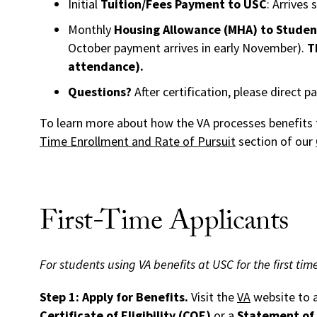
Initial
Tuition/Fees Payment to USC
: Arrives 
Monthly
Housing Allowance (MHA) to Studen
October payment arrives in early November).
T
attendance).
Questions?
After certification, please direct 
To learn more about how the VA processes benefits f
Time Enrollment and Rate of Pursuit
section of our
First-Time Applicants
For students using VA benefits at USC for the first time
Step 1: Apply for Benefits.
Visit the
VA
website to a
Certificate of Eligibility (COE)
or a
Statement of 