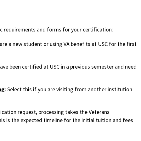
ic requirements and forms for your certification:
 are a new student or using VA benefits at USC for the first
 have been certified at USC in a previous semester and need
ng
:
Select this if you are visiting from another institution
ication request, processing takes the Veterans
s is the expected timeline for the initial tuition and fees