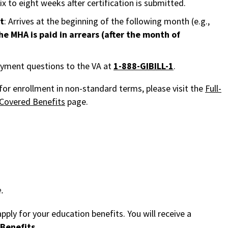
six to eight weeks after certification is submitted.
t
: Arrives at the beginning of the following month (e.g.,
he MHA is paid in arrears (after the month of
payment questions to the VA at
1-888-GIBILL-1
.
or enrollment in non-standard terms, please visit the
Full-
Covered Benefits
page.
.
pply for your education benefits. You will receive a
Benefits
.