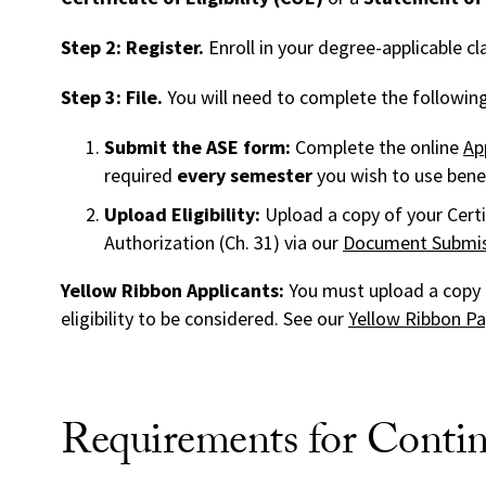
Step 2: Register.
Enroll in your degree-applicable cl
Step 3: File.
You will need to complete the following 
Submit the ASE form:
Complete the online
Ap
required
every semester
you wish to use benef
Upload Eligibility:
Upload a copy of your Certi
Authorization (Ch. 31) via our
Document Submis
Yellow Ribbon Applicants:
You must upload a copy 
eligibility to be considered. See our
Yellow Ribbon P
Requirements for Contin