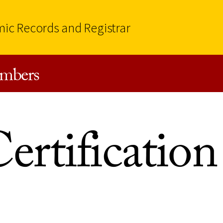
mic Records and Registrar
mbers
ertification