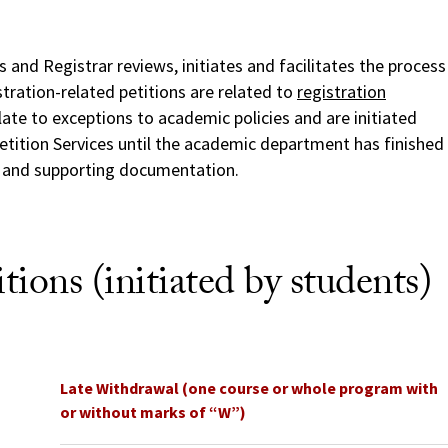
 and Registrar reviews, initiates and facilitates the process
stration-related petitions are related to
registration
elate to exceptions to academic policies and are initiated
etition Services until the academic department has finished
s and supporting documentation.
tions (initiated by students)
Late Withdrawal (one course or whole program with
or without marks of “W”)