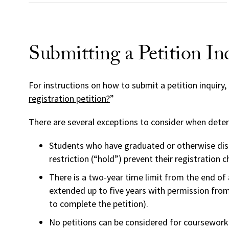
Submitting a Petition In
For instructions on how to submit a petition inquiry, 
registration petition?
”
There are several exceptions to consider when determi
Students who have graduated or otherwise disc
restriction (“hold”) prevent their registration c
There is a two-year time limit from the end of 
extended up to five years with permission from t
to complete the petition).
No petitions can be considered for coursework 