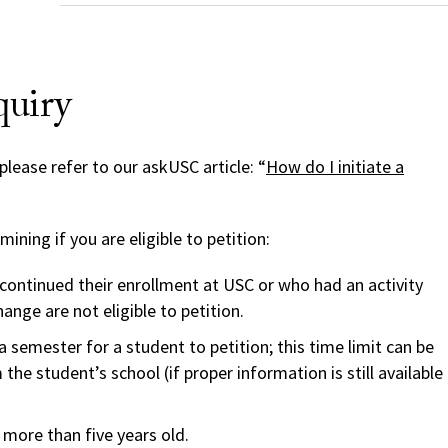
quiry
please refer to our askUSC article: “
How do I initiate a
ning if you are eligible to petition:
ontinued their enrollment at USC or who had an activity
hange are not eligible to petition.
a semester for a student to petition; this time limit can be
he student’s school (if proper information is still available
more than five years old.