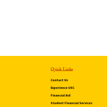
Quick Links
Contact Us
Experience USC
Financial Aid
Student Financial Services