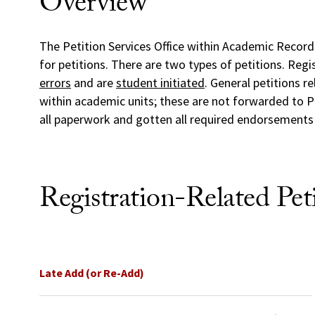
Overview
The Petition Services Office within Academic Records
for petitions. There are two types of petitions. Regi
errors
and are
student initiated
. General petitions r
within academic units; these are not forwarded to P
all paperwork and gotten all required endorsement
Registration-Related Peti
Late Add (or Re-Add)