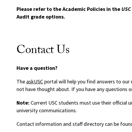
Please refer to the Academic Policies in the
USC 
Audit grade options.
Contact Us
Have a question?
The
askUSC
portal will help you find answers to o
not have thought about. If you have any questions or
Note:
Current USC students must use their official u
university communications.
Contact information and staff directory can be foun