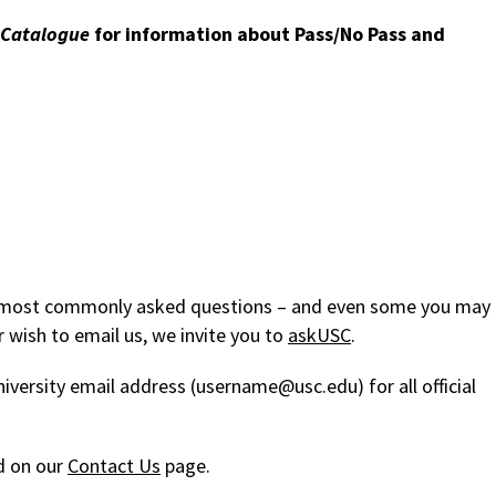
Catalogue
for information about Pass/No Pass and
ur most commonly asked questions – and even some you may
 wish to email us, we invite you to
askUSC
.
niversity email address (username@usc.edu) for all official
d on our
Contact Us
page.