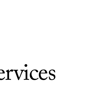
ervices