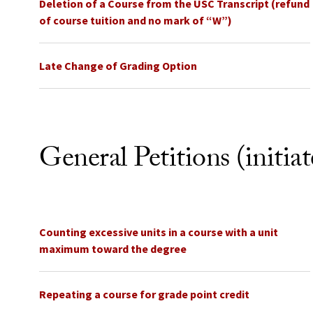
Deletion of a Course from the USC Transcript (refund
of course tuition and no mark of “W”)
Late Change of Grading Option
General Petitions (initia
Counting excessive units in a course with a unit
maximum toward the degree
Repeating a course for grade point credit