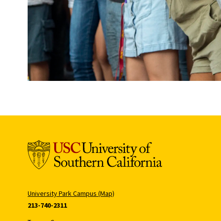
University Park Campus (Map)
213-740-2311