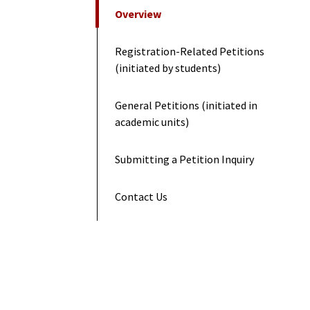
On This Page
Overview
Registration-Related Petitions
(initiated by students)
General Petitions (initiated in
academic units)
Submitting a Petition Inquiry
Contact Us