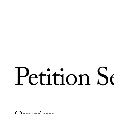
Skip to Content
Petition S