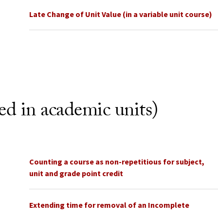
Late Change of Unit Value (in a variable unit course)
ted in academic units)
Counting a course as non-repetitious for subject,
unit and grade point credit
Extending time for removal of an Incomplete